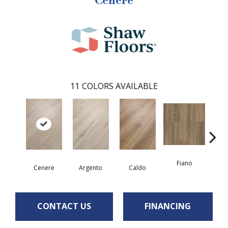
Cenere
11
COLORS AVAILABLE
Fiano
Fo
Cenere
Argento
Caldo
CONTACT US
FINANCING