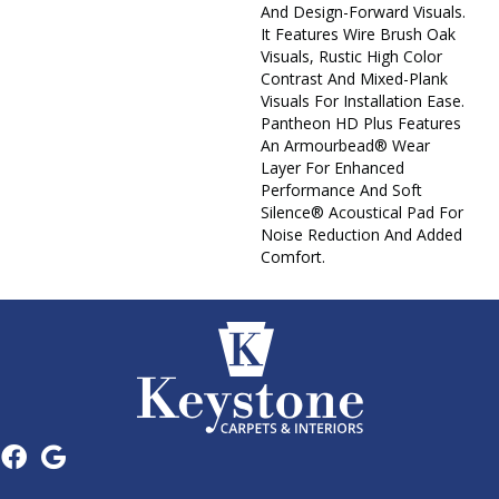
And Design-Forward Visuals.
It Features Wire Brush Oak
Visuals, Rustic High Color
Contrast And Mixed-Plank
Visuals For Installation Ease.
Pantheon HD Plus Features
An Armourbead® Wear
Layer For Enhanced
Performance And Soft
Silence® Acoustical Pad For
Noise Reduction And Added
Comfort.