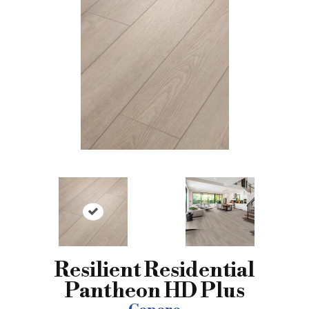
Resilient Residential
Pantheon HD Plus