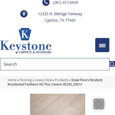
(281) 417-6939
12325 N. Eldridge Parkway
Cypress, TX 77429
Home
»
Flooring
»
Luxury Vinyl
»
Products
»
Shaw Floors Resilient
Residential Pantheon HD Plus Cenere 05230_2001V