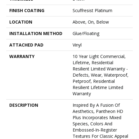
FINISH COATING
Scuffresist Platinum
LOCATION
Above, On, Below
INSTALLATION METHOD
Glue/Floating
ATTACHED PAD
Vinyl
WARRANTY
10 Year Light Commercial,
Lifetime, Residential
Resilient Limited Warranty -
Defects, Wear, Waterproof,
Petproof, Residential
Resilient Lifetime Limited
Warranty
DESCRIPTION
Inspired By A Fusion Of
Aesthetics, Pantheon HD
Plus Incorporates Mixed
Species, Colors And
Embossed-In-Register
Textures For Classic Appeal