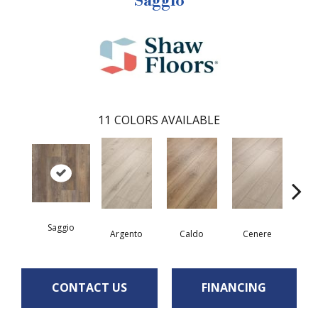
Saggio
11
COLORS AVAILABLE
Saggio
F
Argento
Caldo
Cenere
CONTACT US
FINANCING