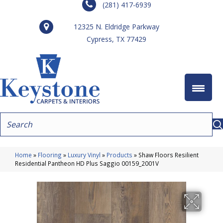
(281) 417-6939
12325 N. Eldridge Parkway
Cypress, TX 77429
Home
»
Flooring
»
Luxury Vinyl
»
Products
»
Shaw Floors Resilient
Residential Pantheon HD Plus Saggio 00159_2001V