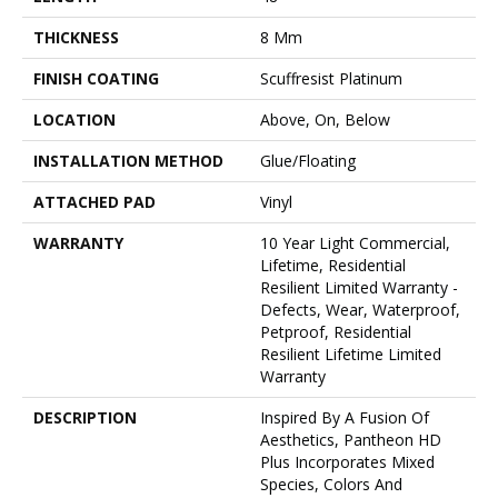
THICKNESS
8 Mm
FINISH COATING
Scuffresist Platinum
LOCATION
Above, On, Below
INSTALLATION METHOD
Glue/Floating
ATTACHED PAD
Vinyl
WARRANTY
10 Year Light Commercial,
Lifetime, Residential
Resilient Limited Warranty -
Defects, Wear, Waterproof,
Petproof, Residential
Resilient Lifetime Limited
Warranty
DESCRIPTION
Inspired By A Fusion Of
Aesthetics, Pantheon HD
Plus Incorporates Mixed
Species, Colors And