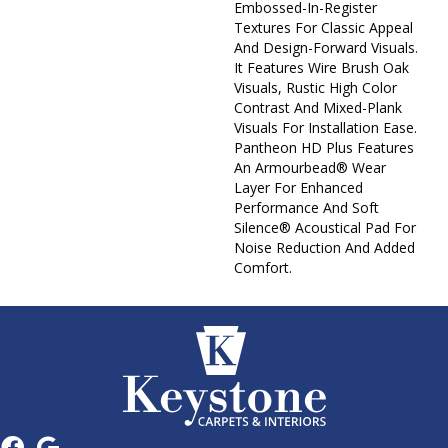
Embossed-In-Register
Textures For Classic Appeal
And Design-Forward Visuals.
It Features Wire Brush Oak
Visuals, Rustic High Color
Contrast And Mixed-Plank
Visuals For Installation Ease.
Pantheon HD Plus Features
An Armourbead® Wear
Layer For Enhanced
Performance And Soft
Silence® Acoustical Pad For
Noise Reduction And Added
Comfort.