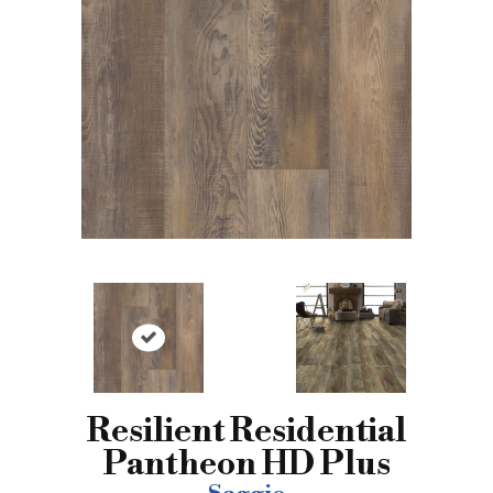
Resilient Residential
Pantheon HD Plus