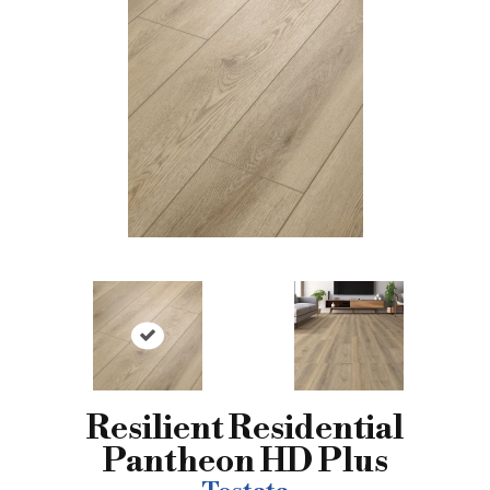
Resilient Residential
Pantheon HD Plus