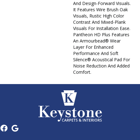
And Design-Forward Visuals.
It Features Wire Brush Oak
Visuals, Rustic High Color
Contrast And Mixed-Plank
Visuals For Installation Ease.
Pantheon HD Plus Features
An Armourbead® Wear
Layer For Enhanced
Performance And Soft
Silence® Acoustical Pad For
Noise Reduction And Added
Comfort.