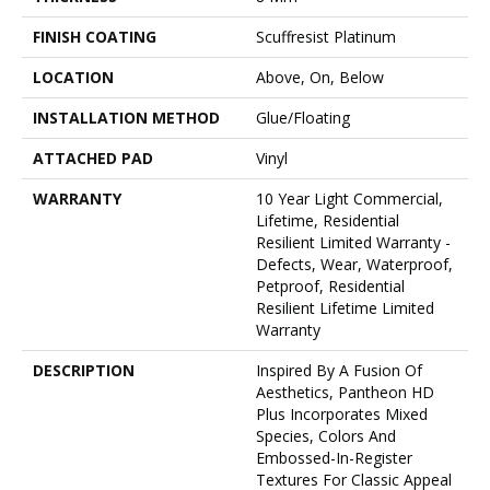
FINISH COATING
Scuffresist Platinum
LOCATION
Above, On, Below
INSTALLATION METHOD
Glue/Floating
ATTACHED PAD
Vinyl
WARRANTY
10 Year Light Commercial,
Lifetime, Residential
Resilient Limited Warranty -
Defects, Wear, Waterproof,
Petproof, Residential
Resilient Lifetime Limited
Warranty
DESCRIPTION
Inspired By A Fusion Of
Aesthetics, Pantheon HD
Plus Incorporates Mixed
Species, Colors And
Embossed-In-Register
Textures For Classic Appeal