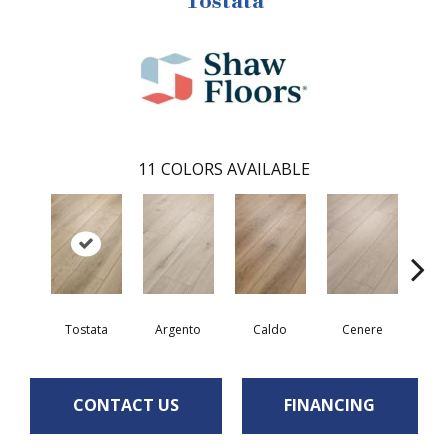
Tostata
11
COLORS AVAILABLE
F
Tostata
Argento
Caldo
Cenere
CONTACT US
FINANCING