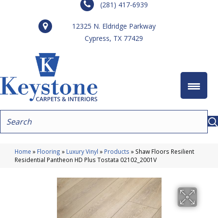
(281) 417-6939
12325 N. Eldridge Parkway
Cypress, TX 77429
Home
»
Flooring
»
Luxury Vinyl
»
Products
»
Shaw Floors Resilient
Residential Pantheon HD Plus Tostata 02102_2001V