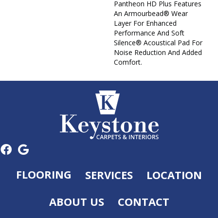
Pantheon HD Plus Features
An Armourbead® Wear
Layer For Enhanced
Performance And Soft
Silence® Acoustical Pad For
Noise Reduction And Added
Comfort.
FLOORING
SERVICES
LOCATION
ABOUT US
CONTACT