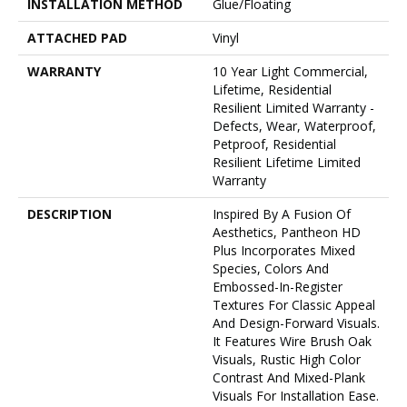
INSTALLATION METHOD
Glue/Floating
ATTACHED PAD
Vinyl
WARRANTY
10 Year Light Commercial,
Lifetime, Residential
Resilient Limited Warranty -
Defects, Wear, Waterproof,
Petproof, Residential
Resilient Lifetime Limited
Warranty
DESCRIPTION
Inspired By A Fusion Of
Aesthetics, Pantheon HD
Plus Incorporates Mixed
Species, Colors And
Embossed-In-Register
Textures For Classic Appeal
And Design-Forward Visuals.
It Features Wire Brush Oak
Visuals, Rustic High Color
Contrast And Mixed-Plank
Visuals For Installation Ease.