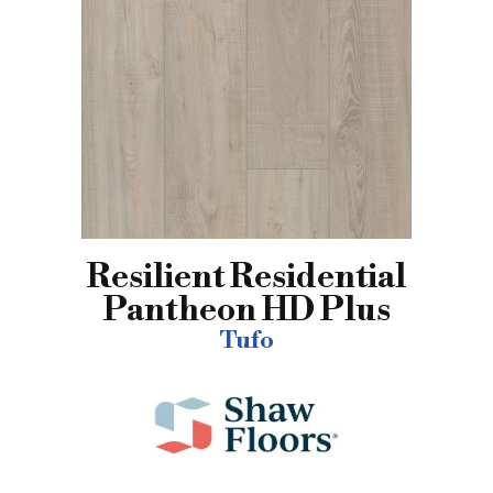
Resilient Residential
Pantheon HD Plus
Tufo