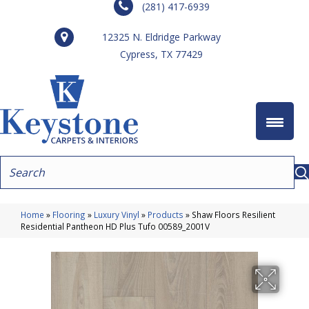
(281) 417-6939
12325 N. Eldridge Parkway
Cypress, TX 77429
Home
»
Flooring
»
Luxury Vinyl
»
Products
»
Shaw Floors Resilient
Residential Pantheon HD Plus Tufo 00589_2001V