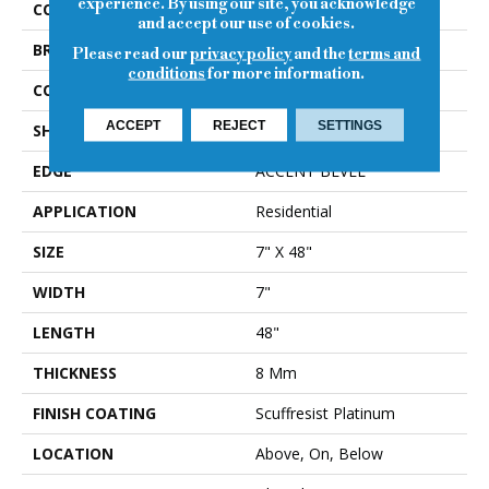
experience. By using our site, you acknowledge
COLOR
Beige
and accept our use of cookies.
BRAND
Shaw Floors
Please read our
privacy policy
and the
terms and
conditions
for more information.
CONSTRUCTION
WPC
ACCEPT
REJECT
SETTINGS
SHAPE
Plank
EDGE
ACCENT BEVEL
APPLICATION
Residential
SIZE
7" X 48"
WIDTH
7"
LENGTH
48"
THICKNESS
8 Mm
FINISH COATING
Scuffresist Platinum
LOCATION
Above, On, Below