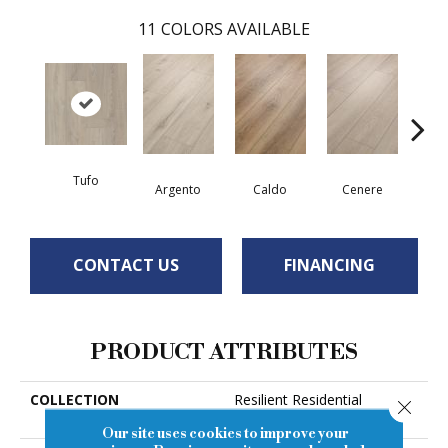
11
COLORS AVAILABLE
Tufo
F
Argento
Caldo
Cenere
CONTACT US
FINANCING
PRODUCT ATTRIBUTES
COLLECTION
Resilient Residential
Close
Pantheon HD Plus
Our site uses cookies to improve your