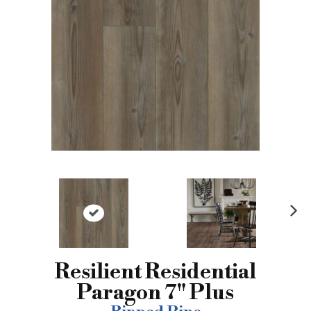
N
ex
t
Resilient Residential
Paragon 7" Plus