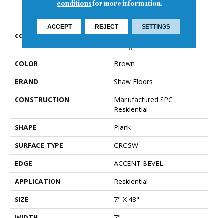
conditions
for more information.
PRODUCT ATTRIBUTES
ACCEPT
REJECT
SETTINGS
COLLECTION
Resilient Residential
Paragon 7" Plus
COLOR
Brown
BRAND
Shaw Floors
CONSTRUCTION
Manufactured SPC
Residential
SHAPE
Plank
SURFACE TYPE
CROSW
EDGE
ACCENT BEVEL
APPLICATION
Residential
SIZE
7" X 48"
WIDTH
7"