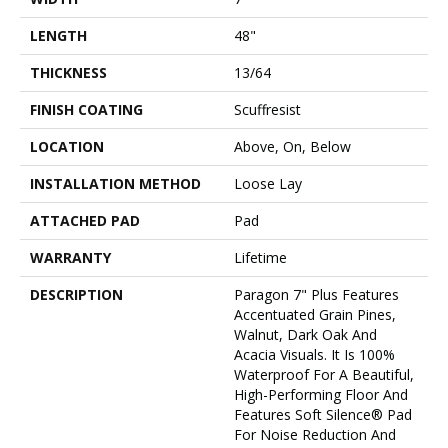
LENGTH
48"
THICKNESS
13/64
FINISH COATING
Scuffresist
LOCATION
Above, On, Below
INSTALLATION METHOD
Loose Lay
ATTACHED PAD
Pad
WARRANTY
Lifetime
DESCRIPTION
Paragon 7" Plus Features
Accentuated Grain Pines,
Walnut, Dark Oak And
Acacia Visuals. It Is 100%
Waterproof For A Beautiful,
High-Performing Floor And
Features Soft Silence® Pad
For Noise Reduction And