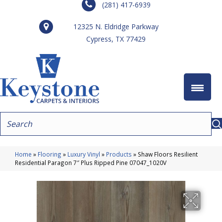
(281) 417-6939
12325 N. Eldridge Parkway
Cypress, TX 77429
Home
»
Flooring
»
Luxury Vinyl
»
Products
»
Shaw Floors Resilient
Residential Paragon 7″ Plus Ripped Pine 07047_1020V