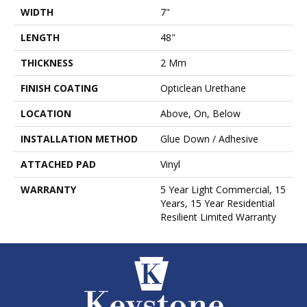
WIDTH
7"
LENGTH
48"
THICKNESS
2 Mm
FINISH COATING
Opticlean Urethane
LOCATION
Above, On, Below
INSTALLATION METHOD
Glue Down / Adhesive
ATTACHED PAD
Vinyl
WARRANTY
5 Year Light Commercial, 15
Years, 15 Year Residential
Resilient Limited Warranty