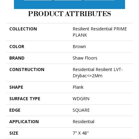
PRODUCT ATTRIBUTES
COLLECTION
Resilient Residential PRIME
PLANK
COLOR
Brown
BRAND
Shaw Floors
CONSTRUCTION
Residential Resilient LVT-
Drybac<=2Mm
SHAPE
Plank
SURFACE TYPE
WDGRN
EDGE
SQUARE
APPLICATION
Residential
SIZE
7" X 48"