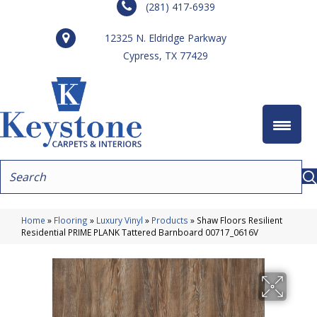
(281) 417-6939
12325 N. Eldridge Parkway
Cypress, TX 77429
Home
»
Flooring
»
Luxury Vinyl
»
Products
»
Shaw Floors Resilient
Residential PRIME PLANK Tattered Barnboard 00717_0616V