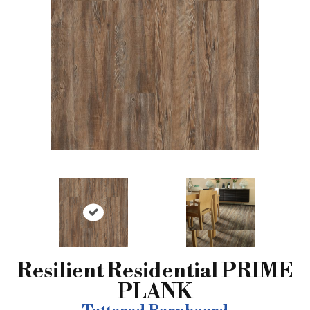
Resilient Residential PRIME
PLANK