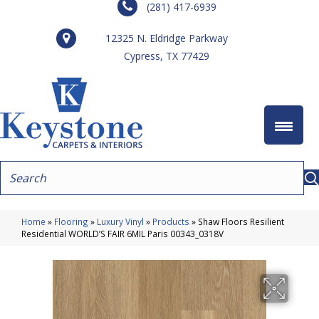
(281) 417-6939
12325 N. Eldridge Parkway
Cypress, TX 77429
Home
»
Flooring
»
Luxury Vinyl
»
Products
»
Shaw Floors Resilient
Residential WORLD’S FAIR 6MIL Paris 00343_0318V