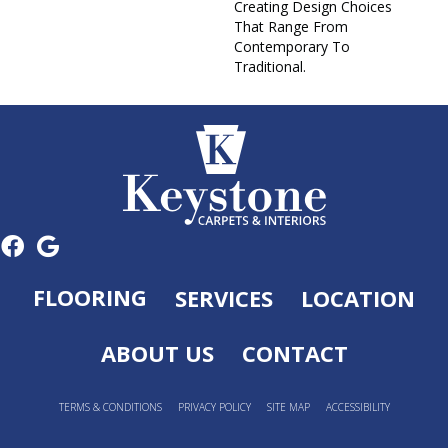
Creating Design Choices
That Range From
Contemporary To
Traditional.
FLOORING
SERVICES
LOCATION
ABOUT US
CONTACT
TERMS & CONDITIONS
PRIVACY POLICY
SITE MAP
ACCESSIBILITY