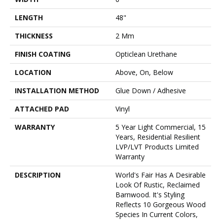
LENGTH
48"
THICKNESS
2 Mm
FINISH COATING
Opticlean Urethane
LOCATION
Above, On, Below
INSTALLATION METHOD
Glue Down / Adhesive
ATTACHED PAD
Vinyl
WARRANTY
5 Year Light Commercial, 15
Years, Residential Resilient
LVP/LVT Products Limited
Warranty
DESCRIPTION
World's Fair Has A Desirable
Look Of Rustic, Reclaimed
Barnwood. It's Styling
Reflects 10 Gorgeous Wood
Species In Current Colors,