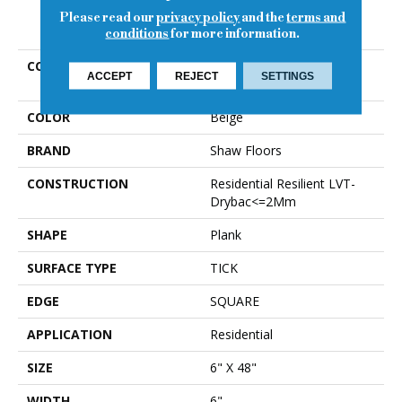
Please read our
privacy policy
and the
terms and
PRODUCT ATTRIBUTES
conditions
for more information.
COLLECTION
Resilient Residential
ACCEPT
REJECT
SETTINGS
WORLD'S FAIR 6MIL
COLOR
Beige
BRAND
Shaw Floors
CONSTRUCTION
Residential Resilient LVT-
Drybac<=2Mm
SHAPE
Plank
SURFACE TYPE
TICK
EDGE
SQUARE
APPLICATION
Residential
SIZE
6" X 48"
WIDTH
6"