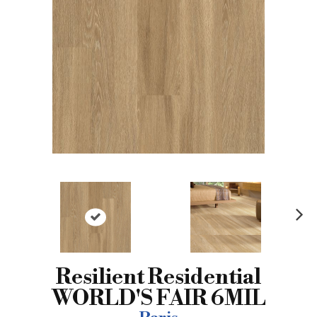
N
ex
t
Resilient Residential
WORLD'S FAIR 6MIL