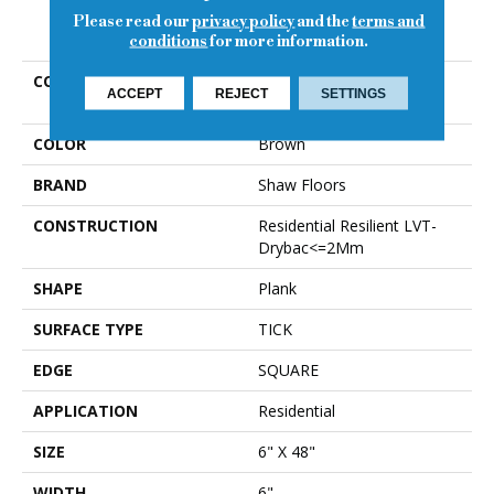
Please read our
privacy policy
and the
terms and
PRODUCT ATTRIBUTES
conditions
for more information.
COLLECTION
Resilient Residential
ACCEPT
REJECT
SETTINGS
WORLD'S FAIR 6MIL
COLOR
Brown
BRAND
Shaw Floors
CONSTRUCTION
Residential Resilient LVT-
Drybac<=2Mm
SHAPE
Plank
SURFACE TYPE
TICK
EDGE
SQUARE
APPLICATION
Residential
SIZE
6" X 48"
WIDTH
6"