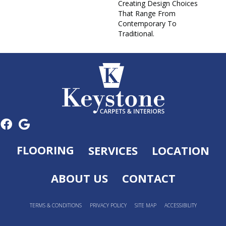
Creating Design Choices
That Range From
Contemporary To
Traditional.
FLOORING
SERVICES
LOCATION
ABOUT US
CONTACT
TERMS & CONDITIONS
PRIVACY POLICY
SITE MAP
ACCESSIBILITY