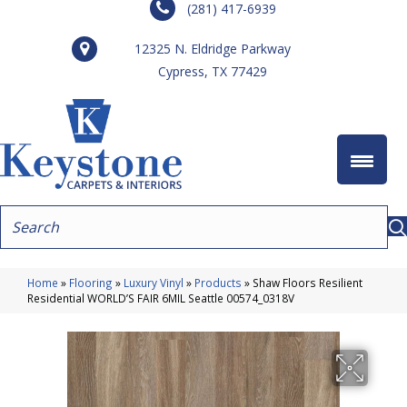
(281) 417-6939
12325 N. Eldridge Parkway
Cypress, TX 77429
Home
»
Flooring
»
Luxury Vinyl
»
Products
»
Shaw Floors Resilient
Residential WORLD’S FAIR 6MIL Seattle 00574_0318V