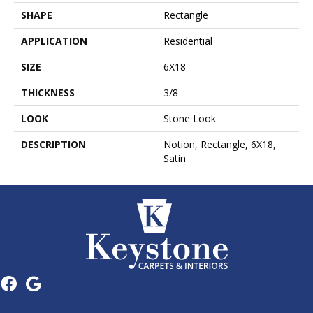
SHAPE
Rectangle
APPLICATION
Residential
SIZE
6X18
THICKNESS
3/8
LOOK
Stone Look
DESCRIPTION
Notion, Rectangle, 6X18,
Satin