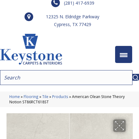
(281) 417-6939
12325 N. Eldridge Parkway
Cypress, TX 77429
Home
»
Flooring
»
Tile
»
Products
»
American Olean Stone Theory
Notion ST86RCT618ST