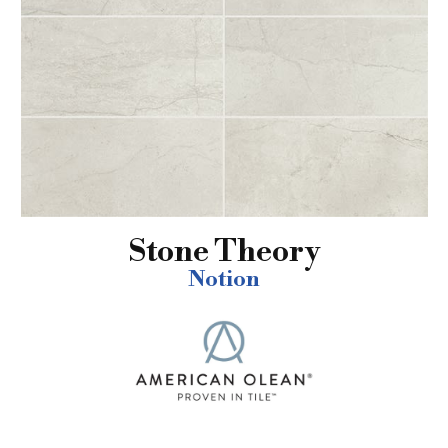
Stone Theory
Notion