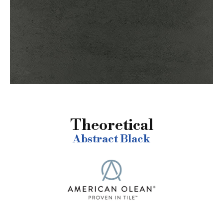
Theoretical
Abstract Black