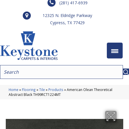
(281) 417-6939
12325 N. Eldridge Parkway
Cypress, TX 77429
Home
»
Flooring
»
Tile
»
Products
»
American Olean Theoretical
Abstract Black TH99RCT1224MT