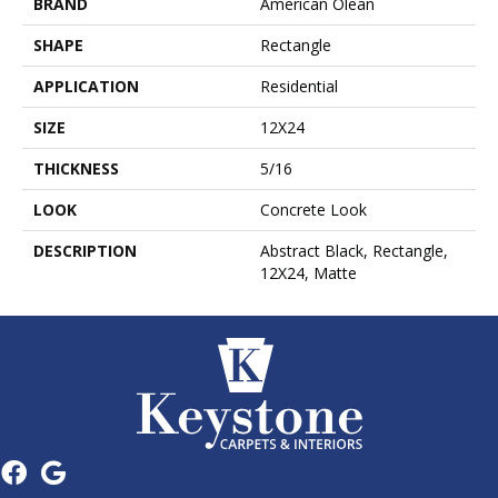
BRAND
American Olean
SHAPE
Rectangle
APPLICATION
Residential
SIZE
12X24
THICKNESS
5/16
LOOK
Concrete Look
DESCRIPTION
Abstract Black, Rectangle,
12X24, Matte