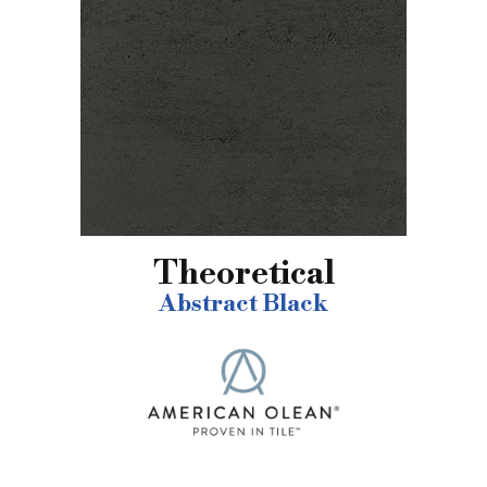
Theoretical
Abstract Black