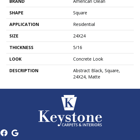
BRAND
American Olean
SHAPE
Square
APPLICATION
Residential
SIZE
24X24
THICKNESS
5/16
LOOK
Concrete Look
DESCRIPTION
Abstract Black, Square,
24X24, Matte