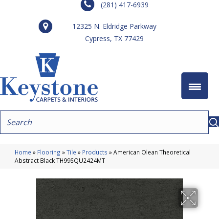
(281) 417-6939
12325 N. Eldridge Parkway
Cypress, TX 77429
Home
»
Flooring
»
Tile
»
Products
»
American Olean Theoretical
Abstract Black TH99SQU2424MT