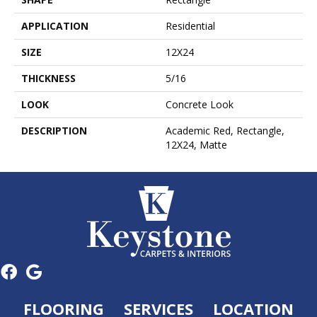
APPLICATION
Residential
SIZE
12X24
THICKNESS
5/16
LOOK
Concrete Look
DESCRIPTION
Academic Red, Rectangle,
12X24, Matte
FLOORING
SERVICES
LOCATION