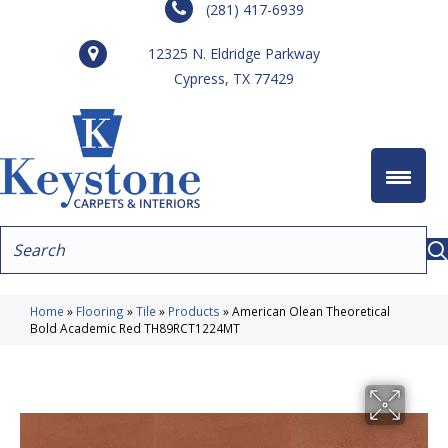
(281) 417-6939
12325 N. Eldridge Parkway
Cypress, TX 77429
Home
»
Flooring
»
Tile
»
Products
»
American Olean Theoretical
Bold Academic Red TH89RCT1224MT