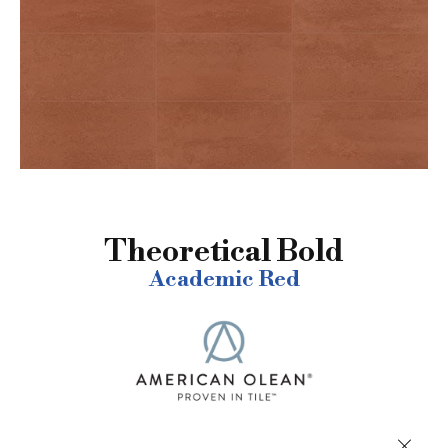
Theoretical Bold
Academic Red
Close