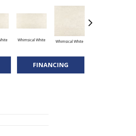
hite
Whimsical White
Whimsical White
Whimsical White
FINANCING