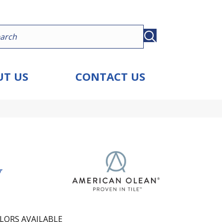
T US
CONTACT US
y
LORS AVAILABLE