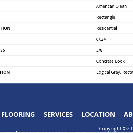
American Olean
Rectangle
ATION
Residential
6X24
SS
3/8
Concrete Look
TION
Logical Gray, Rect
FLOORING
SERVICES
LOCATION
AB
Copyright ©202
ONDITIONS
PRIVACY POLICY
SITE MAP
ACCESSIBILITY