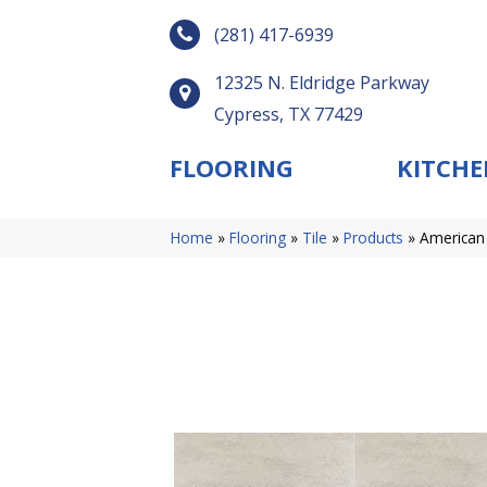
(281) 417-6939
12325 N. Eldridge Parkway
Cypress, TX 77429
FLOORING
KITCHE
Home
»
Flooring
»
Tile
»
Products
»
American