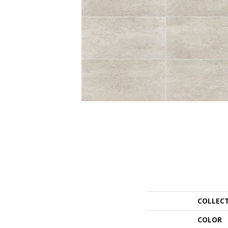
COLLEC
COLOR