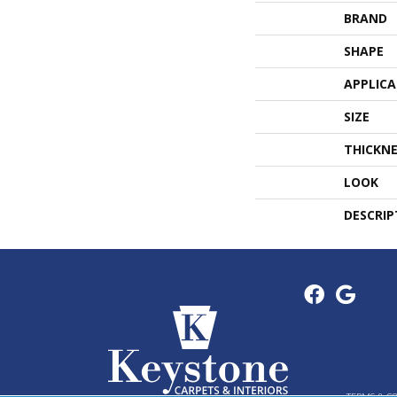
BRAND
SHAPE
APPLIC
SIZE
THICKNE
LOOK
DESCRIP
TERMS & C