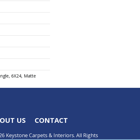
angle, 6X24, Matte
OUT US
CONTACT
6 Keystone Carpets & Interiors. All Rights