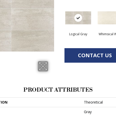
Logical Gray
Whimsical W
CONTACT US
PRODUCT ATTRIBUTES
TION
Theoretical
Gray