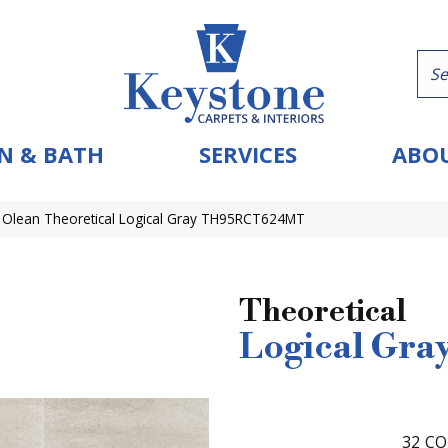
N & BATH
SERVICES
ABOU
 Olean Theoretical Logical Gray TH95RCT624MT
Theoretical
Logical Gra
32
CO