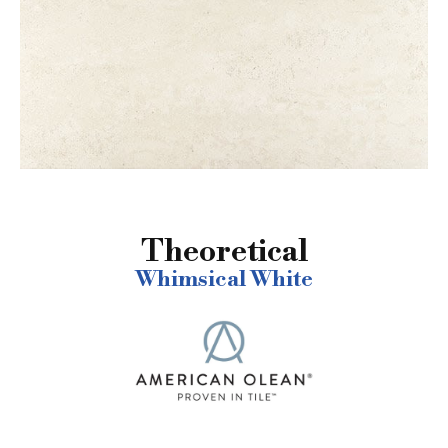
Theoretical
Whimsical White