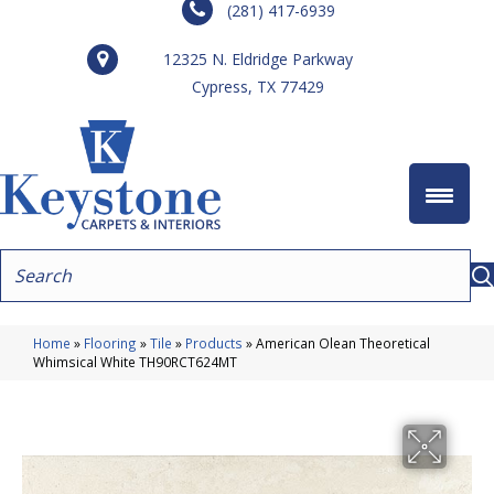
(281) 417-6939
12325 N. Eldridge Parkway
Cypress, TX 77429
Home
»
Flooring
»
Tile
»
Products
»
American Olean Theoretical
Whimsical White TH90RCT624MT