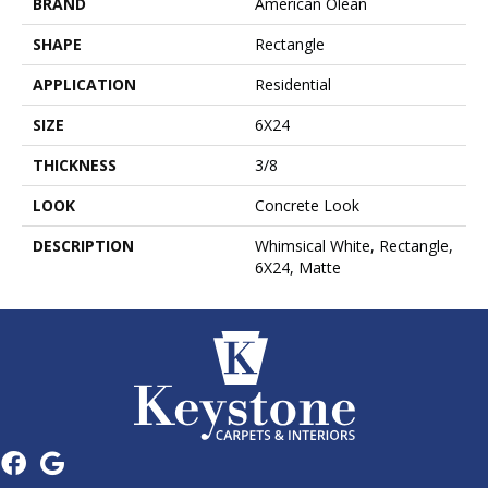
BRAND
American Olean
SHAPE
Rectangle
APPLICATION
Residential
SIZE
6X24
THICKNESS
3/8
LOOK
Concrete Look
DESCRIPTION
Whimsical White, Rectangle,
6X24, Matte