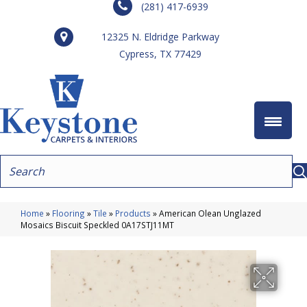
(281) 417-6939
12325 N. Eldridge Parkway
Cypress, TX 77429
Home
»
Flooring
»
Tile
»
Products
»
American Olean Unglazed
Mosaics Biscuit Speckled 0A17STJ11MT