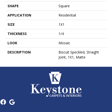
SHAPE
Square
APPLICATION
Residential
SIZE
1X1
THICKNESS
1/4
LOOK
Mosaic
DESCRIPTION
Biscuit Speckled, Straight
Joint, 1X1, Matte