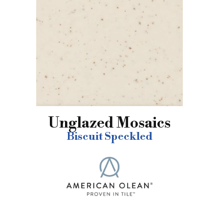
Unglazed Mosaics
Biscuit Speckled