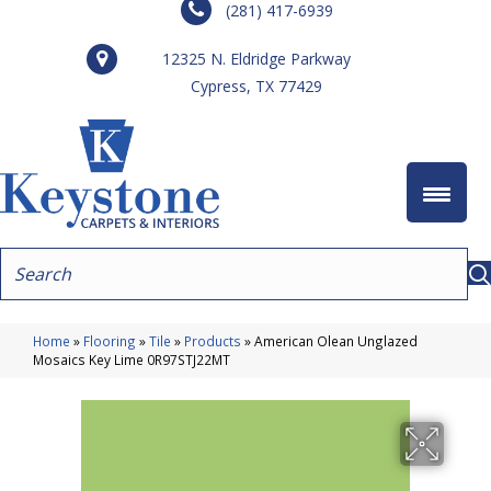
(281) 417-6939
12325 N. Eldridge Parkway
Cypress, TX 77429
Home
»
Flooring
»
Tile
»
Products
»
American Olean Unglazed
Mosaics Key Lime 0R97STJ22MT