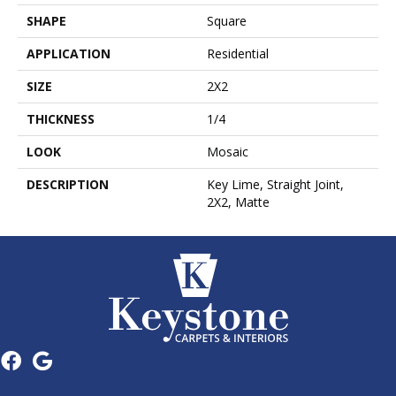
SHAPE
Square
APPLICATION
Residential
SIZE
2X2
THICKNESS
1/4
LOOK
Mosaic
DESCRIPTION
Key Lime, Straight Joint,
2X2, Matte