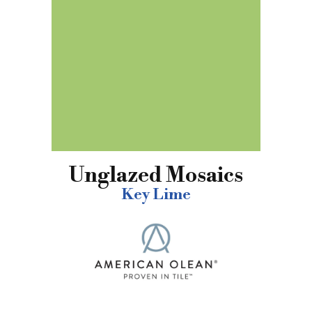
Unglazed Mosaics
Key Lime