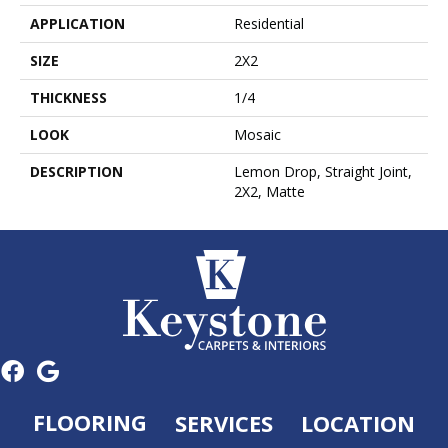
APPLICATION
Residential
SIZE
2X2
THICKNESS
1/4
LOOK
Mosaic
DESCRIPTION
Lemon Drop, Straight Joint,
2X2, Matte
FLOORING
SERVICES
LOCATION