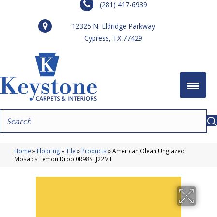
(281) 417-6939
12325 N. Eldridge Parkway
Cypress, TX 77429
Home
»
Flooring
»
Tile
»
Products
»
American Olean Unglazed
Mosaics Lemon Drop 0R98STJ22MT