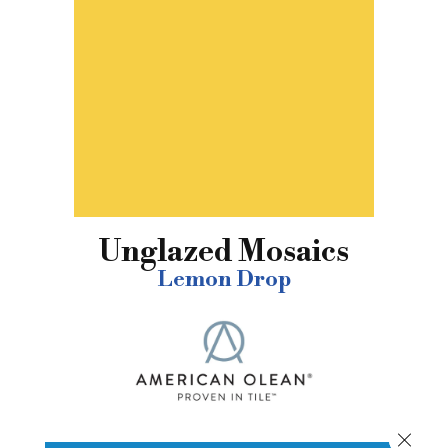
Unglazed Mosaics
Lemon Drop
Close