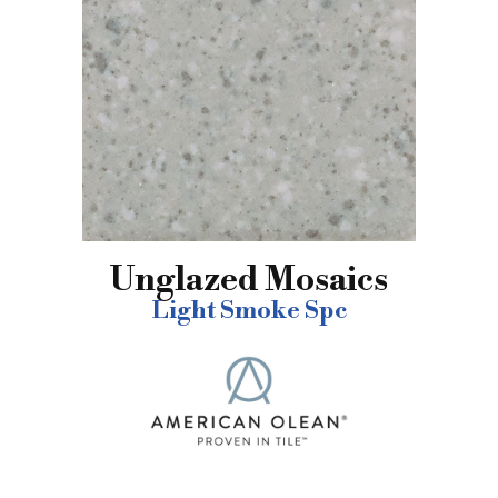
Unglazed Mosaics
Light Smoke Spc