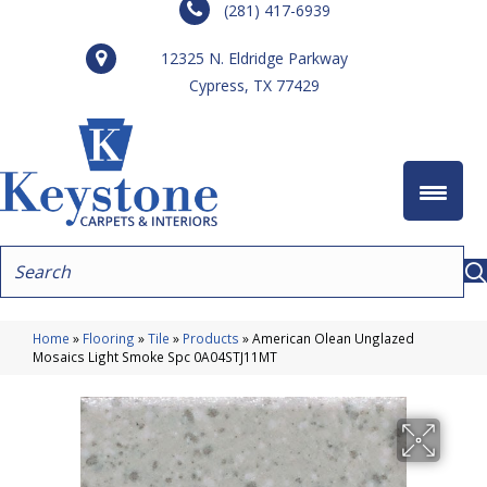
(281) 417-6939
12325 N. Eldridge Parkway
Cypress, TX 77429
Home
»
Flooring
»
Tile
»
Products
»
American Olean Unglazed
Mosaics Light Smoke Spc 0A04STJ11MT