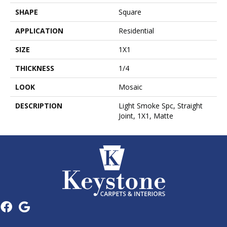
SHAPE
Square
APPLICATION
Residential
SIZE
1X1
THICKNESS
1/4
LOOK
Mosaic
DESCRIPTION
Light Smoke Spc, Straight
Joint, 1X1, Matte