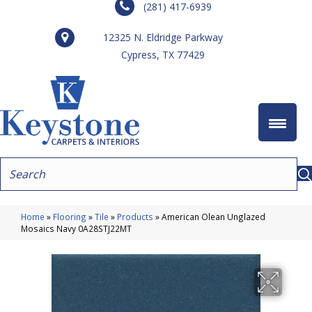
(281) 417-6939
12325 N. Eldridge Parkway
Cypress, TX 77429
Home
»
Flooring
»
Tile
»
Products
»
American Olean Unglazed
Mosaics Navy 0A28STJ22MT