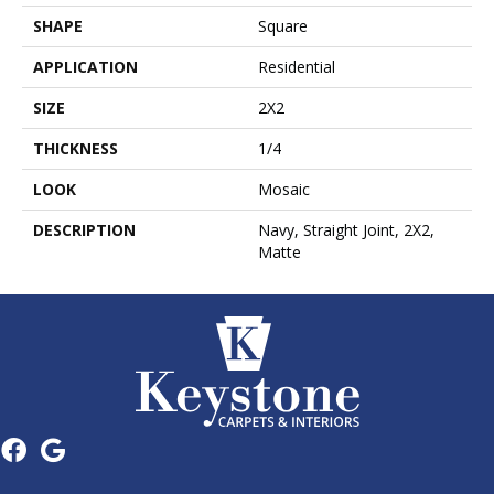
SHAPE
Square
APPLICATION
Residential
SIZE
2X2
THICKNESS
1/4
LOOK
Mosaic
DESCRIPTION
Navy, Straight Joint, 2X2,
Matte