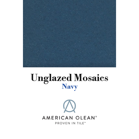
Unglazed Mosaics
Navy