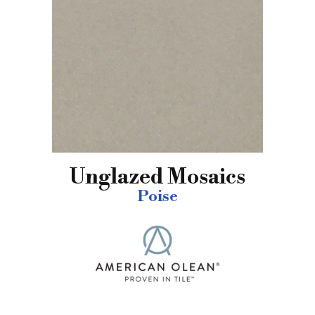
Unglazed Mosaics
Poise