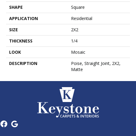
SHAPE
Square
APPLICATION
Residential
SIZE
2X2
THICKNESS
1/4
LOOK
Mosaic
DESCRIPTION
Poise, Straight Joint, 2X2,
Matte