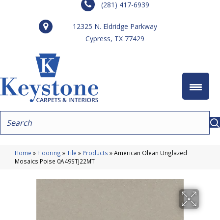
(281) 417-6939
12325 N. Eldridge Parkway
Cypress, TX 77429
Home
»
Flooring
»
Tile
»
Products
»
American Olean Unglazed
Mosaics Poise 0A49STJ22MT