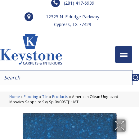
(281) 417-6939
12325 N. Eldridge Parkway
Cypress, TX 77429
Home
»
Flooring
»
Tile
»
Products
»
American Olean Unglazed
Mosaics Sapphire Sky Sp 0A09STJ11MT