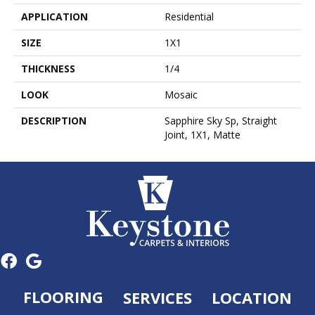
APPLICATION
Residential
SIZE
1X1
THICKNESS
1/4
LOOK
Mosaic
DESCRIPTION
Sapphire Sky Sp, Straight
Joint, 1X1, Matte
FLOORING
SERVICES
LOCATION