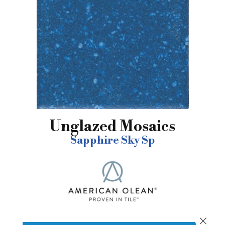
Unglazed Mosaics
Sapphire Sky Sp
Close