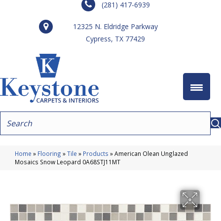
(281) 417-6939
12325 N. Eldridge Parkway
Cypress, TX 77429
Home
»
Flooring
»
Tile
»
Products
»
American Olean Unglazed
Mosaics Snow Leopard 0A68STJ11MT