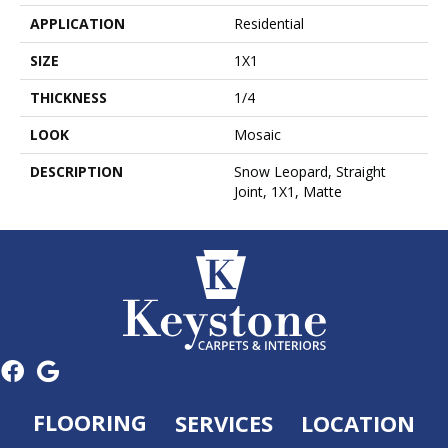
APPLICATION
Residential
SIZE
1X1
THICKNESS
1/4
LOOK
Mosaic
DESCRIPTION
Snow Leopard, Straight
Joint, 1X1, Matte
FLOORING
SERVICES
LOCATION