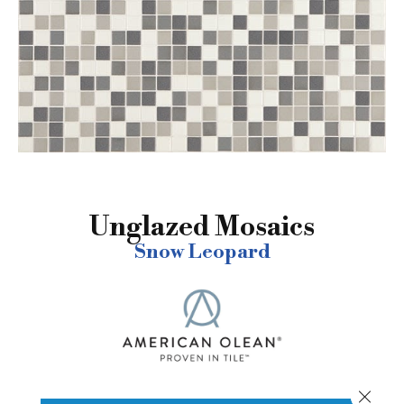
Unglazed Mosaics
Snow Leopard
Close