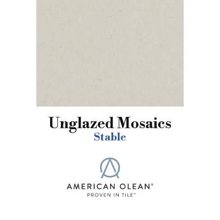
Unglazed Mosaics
Stable