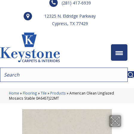
(281) 417-6939
12325 N. Eldridge Parkway
Cypress, TX 77429
Home
»
Flooring
»
Tile
»
Products
»
American Olean Unglazed
Mosaics Stable 0A64STJ22MT