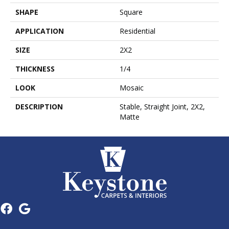
SHAPE
Square
APPLICATION
Residential
SIZE
2X2
THICKNESS
1/4
LOOK
Mosaic
DESCRIPTION
Stable, Straight Joint, 2X2,
Matte