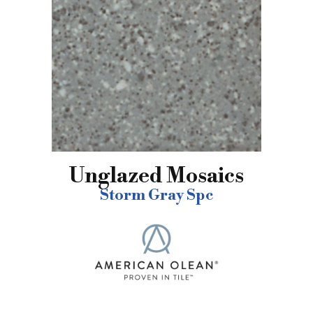
Unglazed Mosaics
Storm Gray Spc