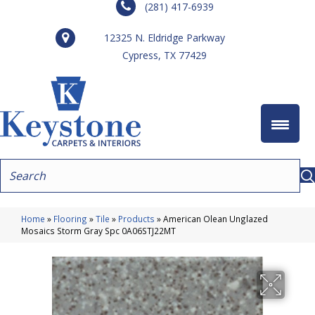
(281) 417-6939
12325 N. Eldridge Parkway
Cypress, TX 77429
Home
»
Flooring
»
Tile
»
Products
»
American Olean Unglazed
Mosaics Storm Gray Spc 0A06STJ22MT