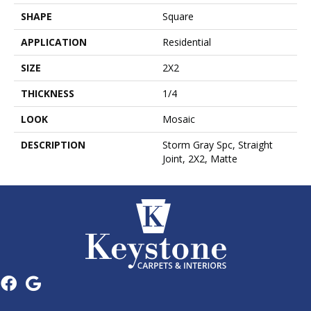
SHAPE
Square
APPLICATION
Residential
SIZE
2X2
THICKNESS
1/4
LOOK
Mosaic
DESCRIPTION
Storm Gray Spc, Straight
Joint, 2X2, Matte