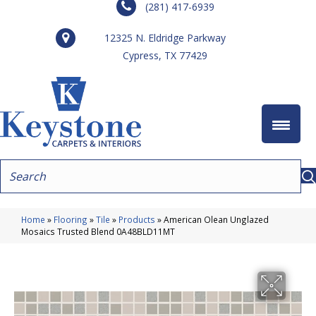
(281) 417-6939
12325 N. Eldridge Parkway
Cypress, TX 77429
Home
»
Flooring
»
Tile
»
Products
»
American Olean Unglazed
Mosaics Trusted Blend 0A48BLD11MT