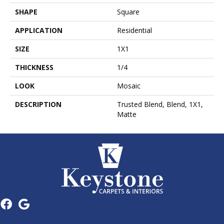
SHAPE
Square
APPLICATION
Residential
SIZE
1X1
THICKNESS
1/4
LOOK
Mosaic
DESCRIPTION
Trusted Blend, Blend, 1X1,
Matte