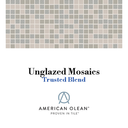
Unglazed Mosaics
Trusted Blend