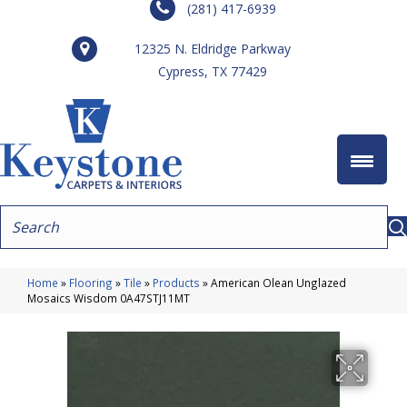
(281) 417-6939
12325 N. Eldridge Parkway
Cypress, TX 77429
Home
»
Flooring
»
Tile
»
Products
»
American Olean Unglazed
Mosaics Wisdom 0A47STJ11MT