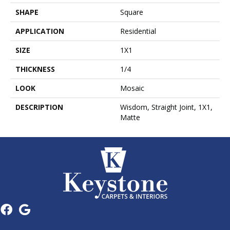
SHAPE
Square
APPLICATION
Residential
SIZE
1X1
THICKNESS
1/4
LOOK
Mosaic
DESCRIPTION
Wisdom, Straight Joint, 1X1,
Matte