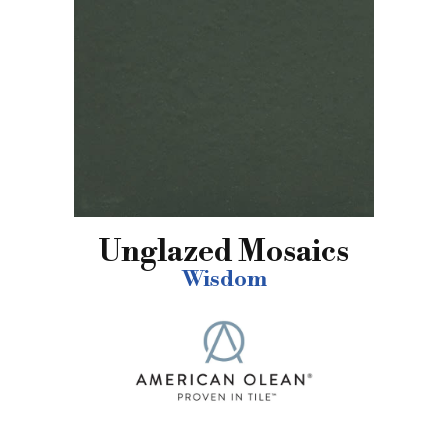
Unglazed Mosaics
Wisdom