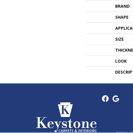
BRAND
SHAPE
APPLIC
SIZE
THICKNE
LOOK
DESCRIP
TERMS & C