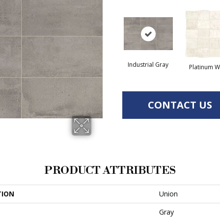
Industrial Gray
Platinum W
CONTACT US
PRODUCT ATTRIBUTES
TION
Union
Gray