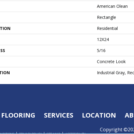
American Olean
Rectangle
ATION
Residential
12X24
SS
5/16
Concrete Look
TION
Industrial Gray, Re
FLOORING
SERVICES
LOCATION
AB
Copyright ©202
ONDITIONS
PRIVACY POLICY
SITE MAP
ACCESSIBILITY