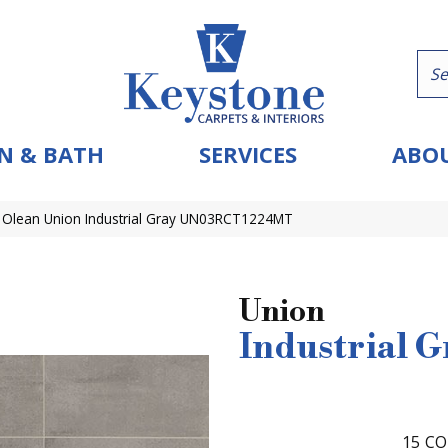
N & BATH
SERVICES
ABOU
 Olean Union Industrial Gray UN03RCT1224MT
Union
Industrial G
15
CO