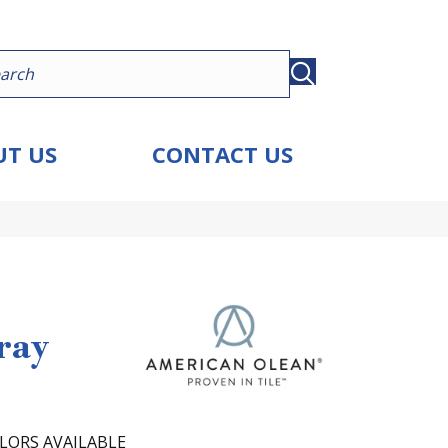
T US
CONTACT US
ray
LORS AVAILABLE