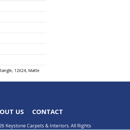
ctangle, 12X24, Matte
OUT US
CONTACT
6 Keystone Carpets & Interiors. All Rights