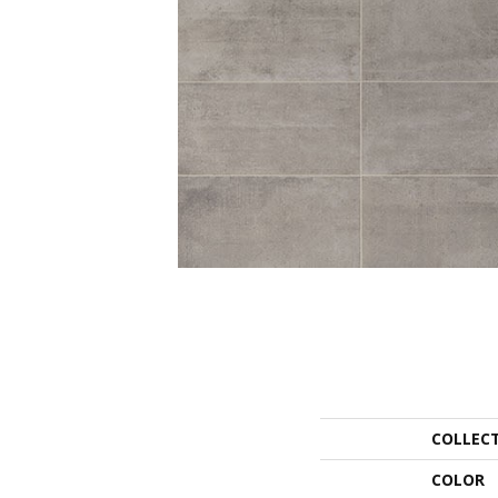
COLLEC
COLOR