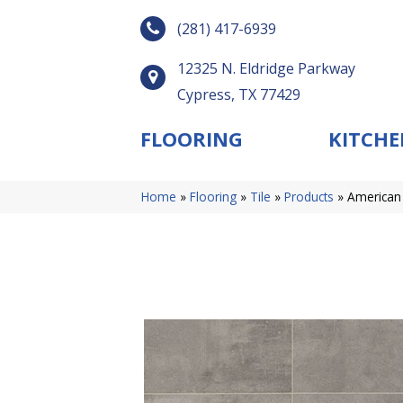
(281) 417-6939
12325 N. Eldridge Parkway
Cypress, TX 77429
FLOORING
KITCHE
Home
»
Flooring
»
Tile
»
Products
»
American