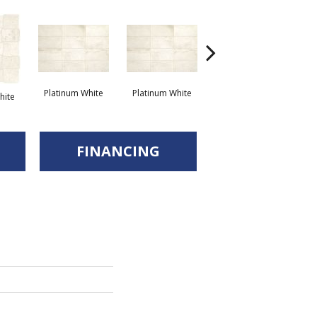
Platinum White
Platinum White
We
hite
Weathered Beige
FINANCING