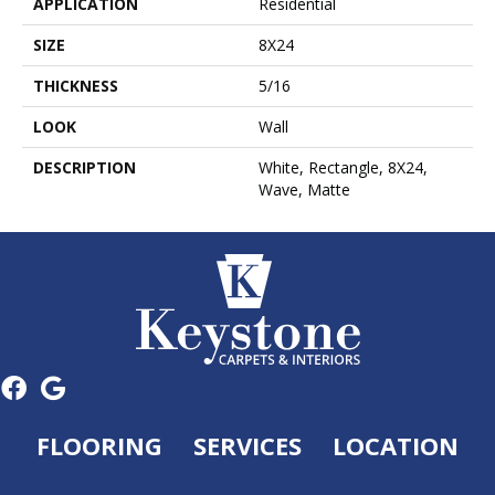
APPLICATION
Residential
SIZE
8X24
THICKNESS
5/16
LOOK
Wall
DESCRIPTION
White, Rectangle, 8X24,
Wave, Matte
FLOORING
SERVICES
LOCATION