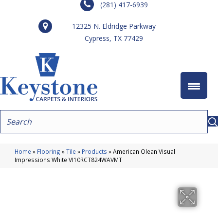
(281) 417-6939
12325 N. Eldridge Parkway
Cypress, TX 77429
Home
»
Flooring
»
Tile
»
Products
»
American Olean Visual
Impressions White VI10RCT824WAVMT