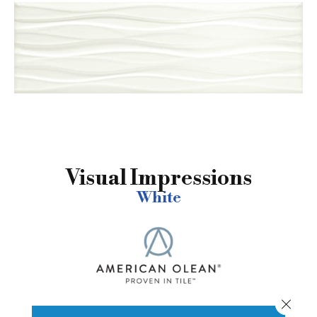
Visual Impressions
White
Close