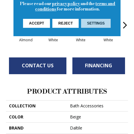
Please read our
privacy policy
and the
terms and
conditions
for more information.
ACCEPT
REJECT
SETTINGS
Almond
White
White
White
W
CONTACT US
FINANCING
PRODUCT ATTRIBUTES
COLLECTION
Bath Accessories
COLOR
Beige
BRAND
Daltile