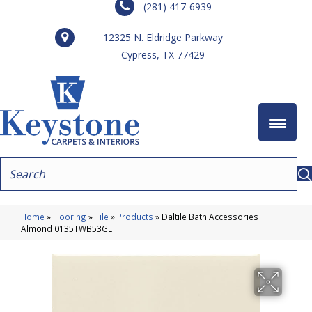
(281) 417-6939
12325 N. Eldridge Parkway
Cypress, TX 77429
Home
»
Flooring
»
Tile
»
Products
»
Daltile Bath Accessories
Almond 0135TWB53GL