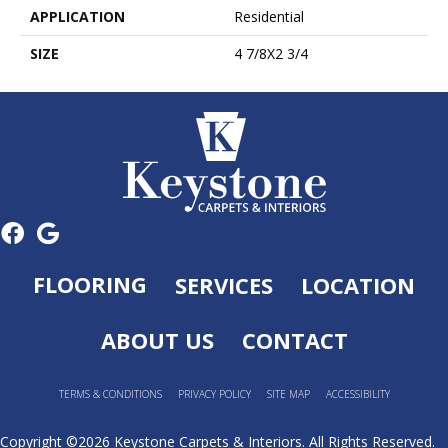
APPLICATION
Residential
SIZE
4 7/8X2 3/4
FLOORING
SERVICES
LOCATION
ABOUT US
CONTACT
TERMS & CONDITIONS
PRIVACY POLICY
SITE MAP
ACCESSIBILITY
Copyright ©2026 Keystone Carpets & Interiors. All Rights Reserved.