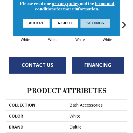
Please read our
privacy policy
and the
terms and
conditions
for more information.
ACCEPT
REJECT
SETTINGS
White
White
White
White
W
CONTACT US
FINANCING
PRODUCT ATTRIBUTES
COLLECTION
Bath Accessories
COLOR
White
BRAND
Daltile