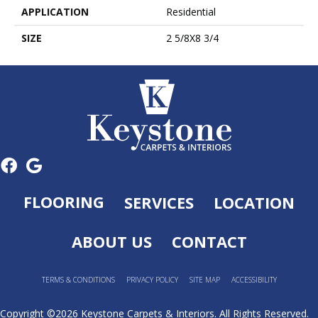
APPLICATION
Residential
SIZE
2 5/8X8 3/4
FLOORING
SERVICES
LOCATION
ABOUT US
CONTACT
TERMS & CONDITIONS
PRIVACY POLICY
SITE MAP
ACCESSIBILITY
Copyright ©2026 Keystone Carpets & Interiors. All Rights Reserved.