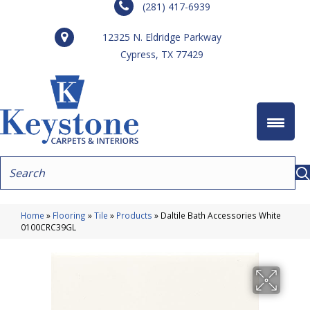
(281) 417-6939
12325 N. Eldridge Parkway
Cypress, TX 77429
Home
»
Flooring
»
Tile
»
Products
»
Daltile Bath Accessories White
0100CRC39GL