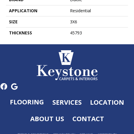
APPLICATION
Residential
SIZE
3X6
THICKNESS
45793
FLOORING
SERVICES
LOCATION
ABOUT US
CONTACT