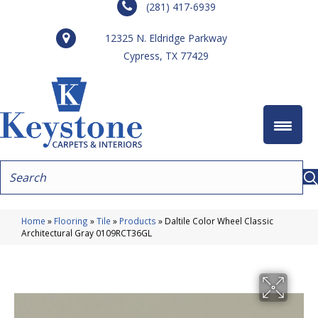
(281) 417-6939
12325 N. Eldridge Parkway
Cypress, TX 77429
Home
»
Flooring
»
Tile
»
Products
»
Daltile Color Wheel Classic
Architectural Gray 0109RCT36GL