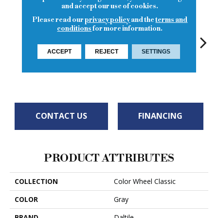
and accept our use of cookies.
Please read our
privacy policy
and the
terms and
conditions
for more information.
ACCEPT
REJECT
SETTINGS
Architectural
White
White
Gray
White
W
CONTACT US
FINANCING
PRODUCT ATTRIBUTES
COLLECTION
Color Wheel Classic
COLOR
Gray
BRAND
Daltile