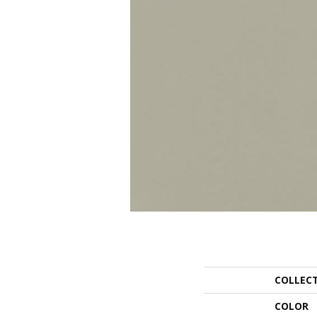
COLLEC
COLOR