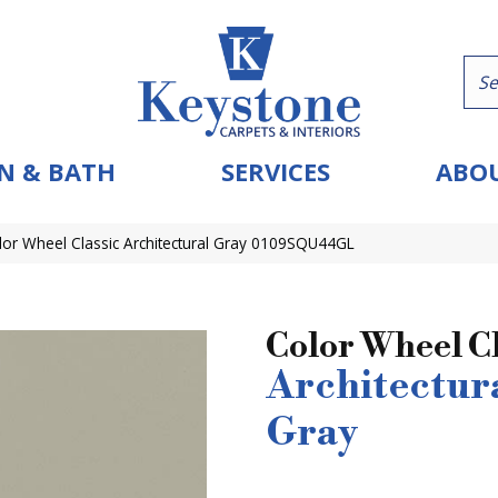
N & BATH
SERVICES
ABOU
olor Wheel Classic Architectural Gray 0109SQU44GL
Color Wheel Cl
Architectur
Gray