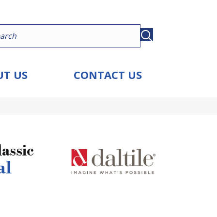
T US
CONTACT US
assic
al