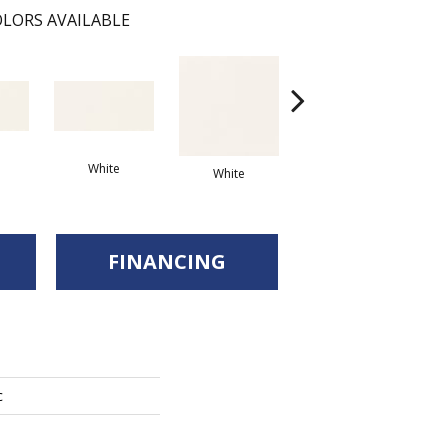
LORS AVAILABLE
White
Arc
White
White
FINANCING
c