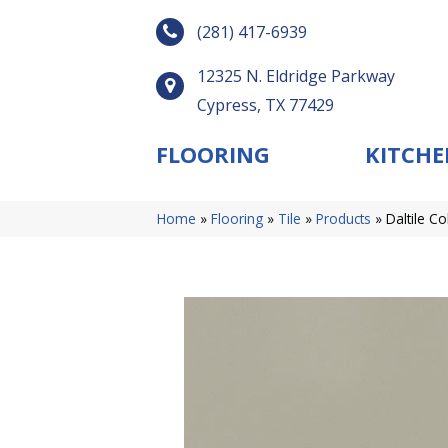
(281) 417-6939
12325 N. Eldridge Parkway
Cypress, TX 77429
FLOORING
KITCHE
Home
»
Flooring
»
Tile
»
Products
»
Daltile C