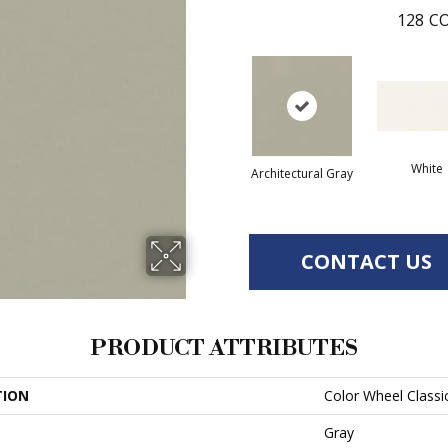
128
CO
White
Architectural Gray
CONTACT US
PRODUCT ATTRIBUTES
TION
Color Wheel Classi
Gray