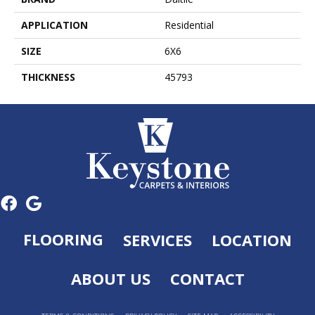
APPLICATION
Residential
SIZE
6X6
THICKNESS
45793
FLOORING
SERVICES
LOCATION
ABOUT US
CONTACT