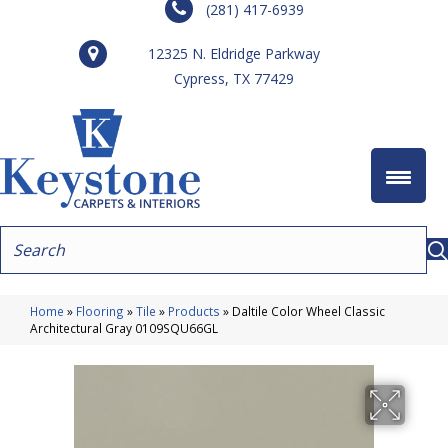
(281) 417-6939
12325 N. Eldridge Parkway
Cypress, TX 77429
Home
»
Flooring
»
Tile
»
Products
»
Daltile Color Wheel Classic
Architectural Gray 0109SQU66GL