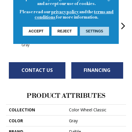
and accept our use of cookies.
Please read our
privacy policy
and the
terms and
conditions
for more information.
ACCEPT
REJECT
SETTINGS
White
White
Architectural
White
W
Gray
CONTACT US
FINANCING
PRODUCT ATTRIBUTES
COLLECTION
Color Wheel Classic
COLOR
Gray
BRAND
Daltile