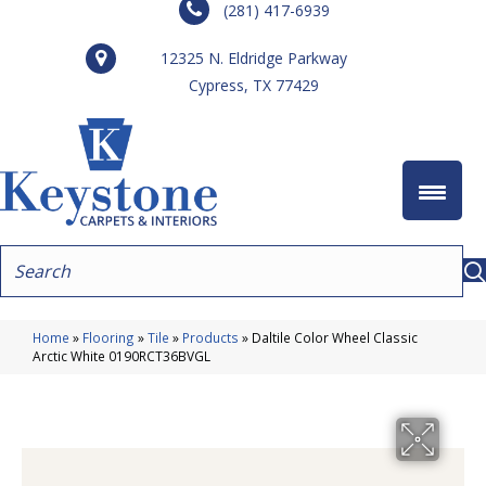
(281) 417-6939
12325 N. Eldridge Parkway
Cypress, TX 77429
Home
»
Flooring
»
Tile
»
Products
»
Daltile Color Wheel Classic
Arctic White 0190RCT36BVGL