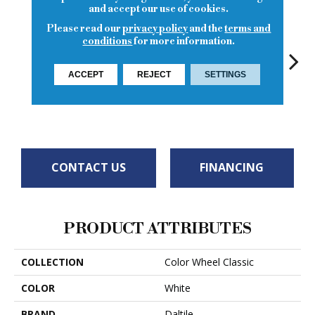
and accept our use of cookies.
Please read our
privacy policy
and the
terms and
conditions
for more information.
ACCEPT
REJECT
SETTINGS
Arctic White
White
White
White
W
CONTACT US
FINANCING
PRODUCT ATTRIBUTES
COLLECTION
Color Wheel Classic
COLOR
White
BRAND
Daltile