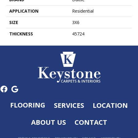
APPLICATION
Residential
SIZE
3X6
THICKNESS
45724
FLOORING
SERVICES
LOCATION
ABOUT US
CONTACT