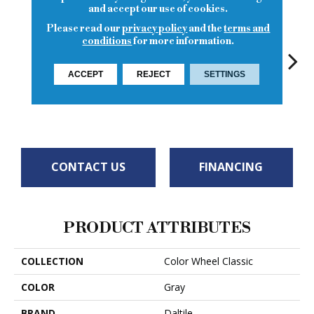
and accept our use of cookies.
Please read our
privacy policy
and the
terms and
conditions
for more information.
ACCEPT
REJECT
SETTINGS
Chalkboard
White
White
White
W
CONTACT US
FINANCING
PRODUCT ATTRIBUTES
COLLECTION
Color Wheel Classic
COLOR
Gray
BRAND
Daltile