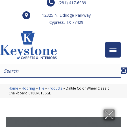
(281) 417-6939
12325 N. Eldridge Parkway
Cypress, TX 77429
Home
»
Flooring
»
Tile
»
Products
»
Daltile Color Wheel Classic
Chalkboard 0180RCT36GL