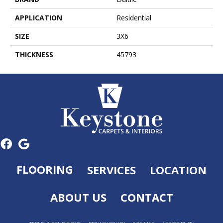
APPLICATION
Residential
SIZE
3X6
THICKNESS
45793
FLOORING
SERVICES
LOCATION
ABOUT US
CONTACT