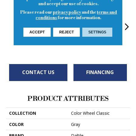
and accept our use of cookies.
Please read our
privacy policy
and the
terms and
conditions
for more information.
ACCEPT
REJECT
SETTINGS
White
White
Chalkboard
White
W
CONTACT US
FINANCING
PRODUCT ATTRIBUTES
COLLECTION
Color Wheel Classic
COLOR
Gray
BRAND
Daltile