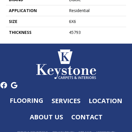
APPLICATION
Residential
SIZE
6X6
THICKNESS
45793
FLOORING
SERVICES
LOCATION
ABOUT US
CONTACT