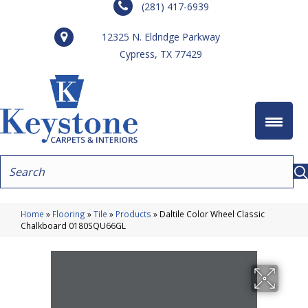
(281) 417-6939
12325 N. Eldridge Parkway
Cypress, TX 77429
Home
»
Flooring
»
Tile
»
Products
»
Daltile Color Wheel Classic
Chalkboard 0180SQU66GL