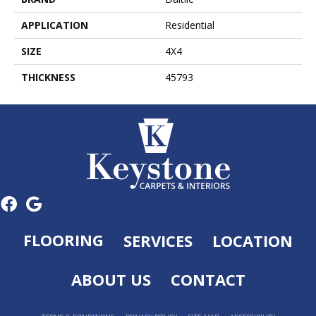
APPLICATION
Residential
SIZE
4X4
THICKNESS
45793
FLOORING
SERVICES
LOCATION
ABOUT US
CONTACT