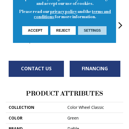
and accept our use of cookies.
Please read our
privacy policy
and the
terms and
conditions
for more information.
ACCEPT
REJECT
SETTINGS
White
White
Garden Spot
White
W
CONTACT US
FINANCING
PRODUCT ATTRIBUTES
COLLECTION
Color Wheel Classic
COLOR
Green
BRAND
Daltile