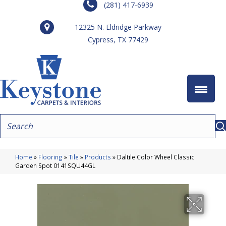
(281) 417-6939
12325 N. Eldridge Parkway
Cypress, TX 77429
Home
»
Flooring
»
Tile
»
Products
»
Daltile Color Wheel Classic
Garden Spot 0141SQU44GL