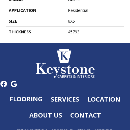
APPLICATION
Residential
SIZE
6X6
THICKNESS
45793
FLOORING
SERVICES
LOCATION
ABOUT US
CONTACT