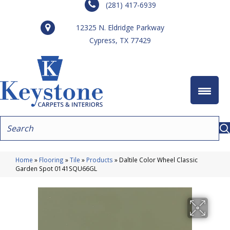
(281) 417-6939
12325 N. Eldridge Parkway
Cypress, TX 77429
Home
»
Flooring
»
Tile
»
Products
»
Daltile Color Wheel Classic
Garden Spot 0141SQU66GL