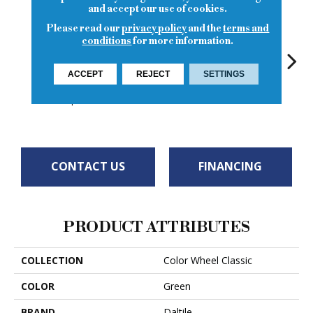
and accept our use of cookies.
Please read our
privacy policy
and the
terms and
conditions
for more information.
ACCEPT
REJECT
SETTINGS
White
White
Garden Spot
White
W
CONTACT US
FINANCING
PRODUCT ATTRIBUTES
COLLECTION
Color Wheel Classic
COLOR
Green
BRAND
Daltile