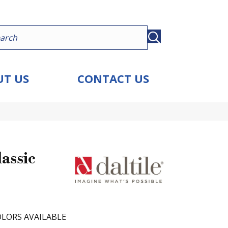
T US
CONTACT US
assic
LORS AVAILABLE