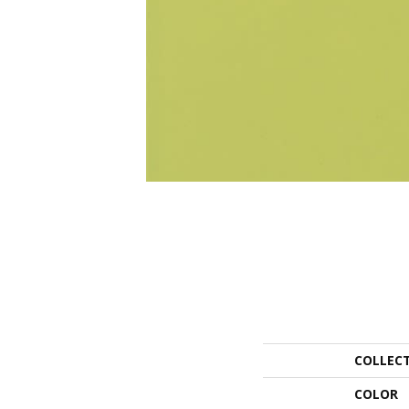
COLLEC
COLOR