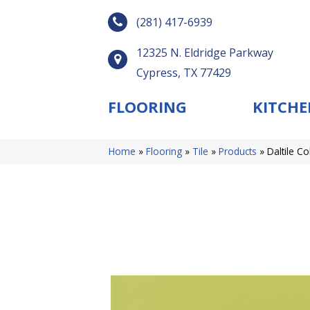
(281) 417-6939
12325 N. Eldridge Parkway
Cypress, TX 77429
FLOORING
KITCHE
Home
»
Flooring
»
Tile
»
Products
»
Daltile C