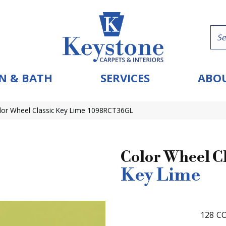
N & BATH
SERVICES
ABOU
olor Wheel Classic Key Lime 1098RCT36GL
Color Wheel Cl
Key Lime
128
CO