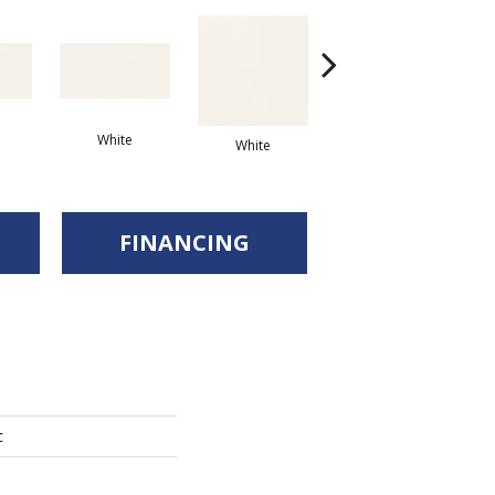
White
Arc
White
White
FINANCING
c