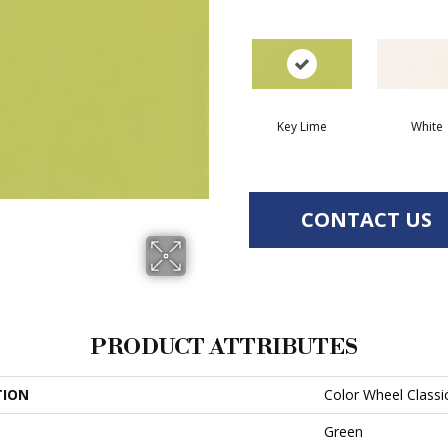
Key Lime
White
CONTACT US
PRODUCT ATTRIBUTES
TION
Color Wheel Classi
Green