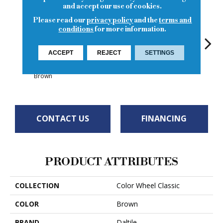
and accept our use of cookies.
Please read our
privacy policy
and the
terms and
conditions
for more information.
ACCEPT
REJECT
SETTINGS
White
White
Matte Artisan
White
W
Brown
CONTACT US
FINANCING
PRODUCT ATTRIBUTES
COLLECTION
Color Wheel Classic
COLOR
Brown
BRAND
Daltile