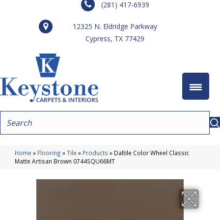
(281) 417-6939
12325 N. Eldridge Parkway
Cypress, TX 77429
Home
»
Flooring
»
Tile
»
Products
»
Daltile Color Wheel Classic
Matte Artisan Brown 0744SQU66MT