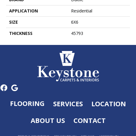
APPLICATION
Residential
SIZE
6X6
THICKNESS
45793
FLOORING
SERVICES
LOCATION
ABOUT US
CONTACT