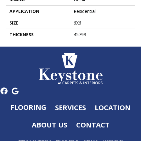
APPLICATION
Residential
SIZE
6X6
THICKNESS
45793
FLOORING
SERVICES
LOCATION
ABOUT US
CONTACT