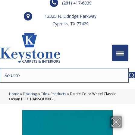
(281) 417-6939
12325 N. Eldridge Parkway
Cypress, TX 77429
Home
»
Flooring
»
Tile
»
Products
»
Daltile Color Wheel Classic
Ocean Blue 1049SQU66GL