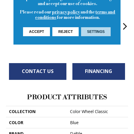
and accept our use of cookies.
Please read our
privacy policy
and the
terms and
conditions
for more information.
ACCEPT
REJECT
SETTINGS
White
White
Ocean Blue
White
W
CONTACT US
FINANCING
PRODUCT ATTRIBUTES
COLLECTION
Color Wheel Classic
COLOR
Blue
BRAND
Daltile