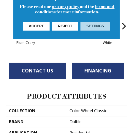
Please read our
privacy policy
and the
terms and
conditions
for more information.
ACCEPT
REJECT
SETTINGS
White
White
Plum Crazy
White
W
CONTACT US
FINANCING
PRODUCT ATTRIBUTES
COLLECTION
Color Wheel Classic
BRAND
Daltile
APPLICATION
Residential