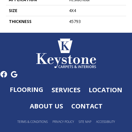
SIZE
4X4
THICKNESS
45793
FLOORING
SERVICES
LOCATION
ABOUT US
CONTACT
TERMS & CONDITIONS
PRIVACY POLICY
SITE MAP
ACCESSIBILITY