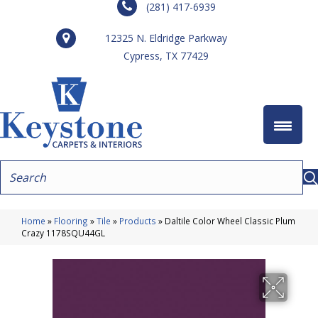
(281) 417-6939
12325 N. Eldridge Parkway
Cypress, TX 77429
Home
»
Flooring
»
Tile
»
Products
»
Daltile Color Wheel Classic Plum
Crazy 1178SQU44GL