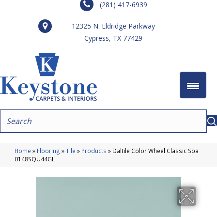
(281) 417-6939
12325 N. Eldridge Parkway
Cypress, TX 77429
Home
»
Flooring
»
Tile
»
Products
»
Daltile Color Wheel Classic Spa
0148SQU44GL