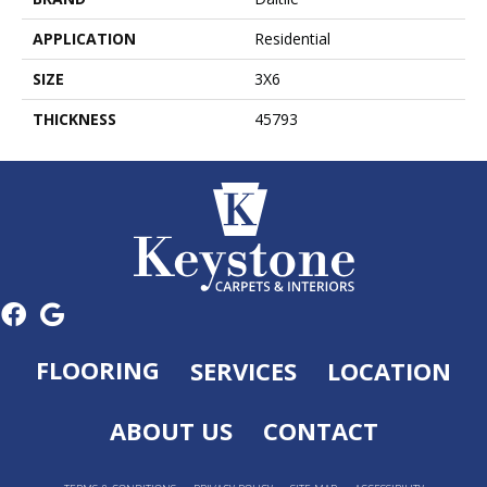
APPLICATION
Residential
SIZE
3X6
THICKNESS
45793
FLOORING
SERVICES
LOCATION
ABOUT US
CONTACT