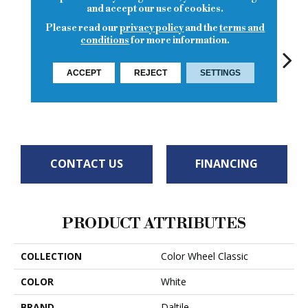
and accept our use of cookies.
Please read our
privacy policy
and the
terms and
conditions
for more information.
ACCEPT
REJECT
SETTINGS
Archi
White
White
G
White
White
CONTACT US
FINANCING
PRODUCT ATTRIBUTES
COLLECTION
Color Wheel Classic
COLOR
White
BRAND
Daltile