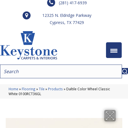
(281) 417-6939
12325 N. Eldridge Parkway
Cypress, TX 77429
Home
»
Flooring
»
Tile
»
Products
»
Daltile Color Wheel Classic
White 0100RCT36GL