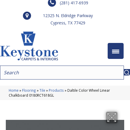
(281) 417-6939
12325 N. Eldridge Parkway
Cypress, TX 77429
Home
»
Flooring
»
Tile
»
Products
»
Daltile Color Wheel Linear
Chalkboard 0180RCT618GL