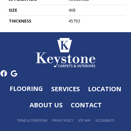
SIZE
4X8
THICKNESS
45793
FLOORING
SERVICES
LOCATION
ABOUT US
CONTACT
TERMS & CONDITIONS
PRIVACY POLICY
SITE MAP
ACCESSIBILITY