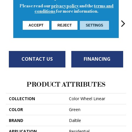
Please read our
privacy policy
and the
terms and
conditions
for more information.
ACCEPT
REJECT
SETTINGS
Architectural
Architectural
Architectural
Archi
Emerald
Gray
Gray
Gray
G
CONTACT US
FINANCING
PRODUCT ATTRIBUTES
COLLECTION
Color Wheel Linear
COLOR
Green
BRAND
Daltile
APPLICATION
Residential