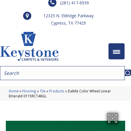
(281) 417-6939
12325 N. Eldridge Parkway
Cypress, TX 77429
Home
»
Flooring
»
Tile
»
Products
»
Daltile Color Wheel Linear
Emerald 0115RCT48GL