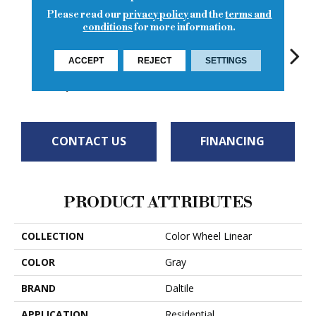
Please read our
privacy policy
and the
terms and
conditions
for more information.
Matte
ACCEPT
REJECT
SETTINGS
Architectural
Architectural
Architectural
Archi
Architectural
Gray
Gray
Gray
G
Gray
CONTACT US
FINANCING
PRODUCT ATTRIBUTES
COLLECTION
Color Wheel Linear
COLOR
Gray
BRAND
Daltile
APPLICATION
Residential