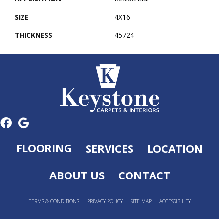
SIZE
4X16
THICKNESS
45724
FLOORING
SERVICES
LOCATION
ABOUT US
CONTACT
TERMS & CONDITIONS
PRIVACY POLICY
SITE MAP
ACCESSIBILITY