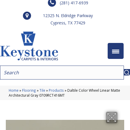
(281) 417-6939
12325 N. Eldridge Parkway
Cypress, TX 77429
Home
»
Flooring
»
Tile
»
Products
»
Daltile Color Wheel Linear Matte
Architectural Gray 0709RCT416MT