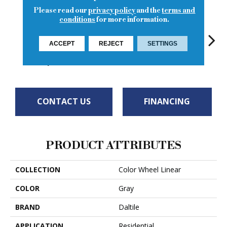
Please read our
privacy policy
and the
terms and
conditions
for more information.
Matte
ACCEPT
REJECT
SETTINGS
Architectural
Architectural
Architectural
Archi
Architectural
Gray
Gray
Gray
G
Gray
CONTACT US
FINANCING
PRODUCT ATTRIBUTES
COLLECTION
Color Wheel Linear
COLOR
Gray
BRAND
Daltile
APPLICATION
Residential