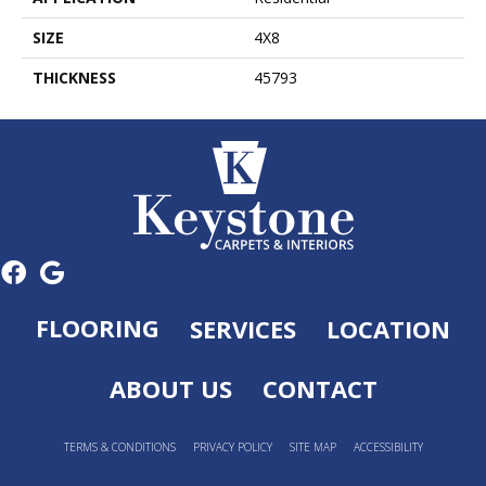
SIZE
4X8
THICKNESS
45793
FLOORING
SERVICES
LOCATION
ABOUT US
CONTACT
TERMS & CONDITIONS
PRIVACY POLICY
SITE MAP
ACCESSIBILITY