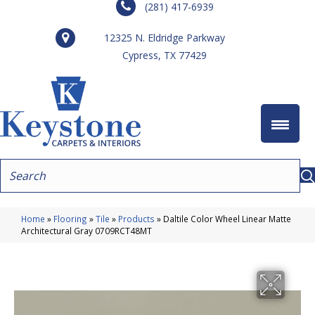
(281) 417-6939
12325 N. Eldridge Parkway
Cypress, TX 77429
Home
»
Flooring
»
Tile
»
Products
»
Daltile Color Wheel Linear Matte
Architectural Gray 0709RCT48MT