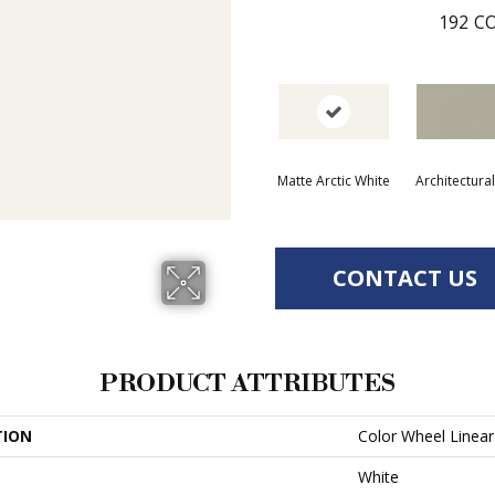
192
CO
Matte Arctic White
Architectura
CONTACT US
PRODUCT ATTRIBUTES
TION
Color Wheel Linear
White