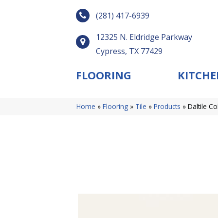
(281) 417-6939
12325 N. Eldridge Parkway
Cypress, TX 77429
FLOORING
KITCHE
Home
»
Flooring
»
Tile
»
Products
»
Daltile C