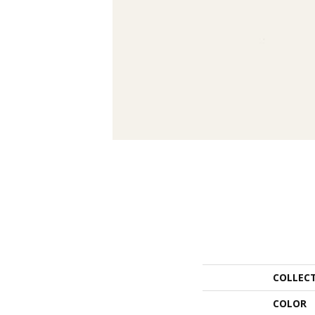
COLLEC
COLOR