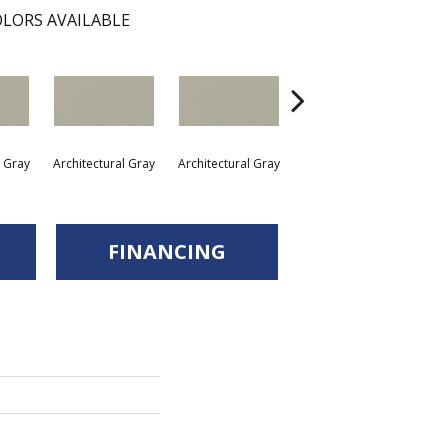
LORS AVAILABLE
l Gray
Architectural Gray
Architectural Gray
Architectural Gray
Arc
FINANCING