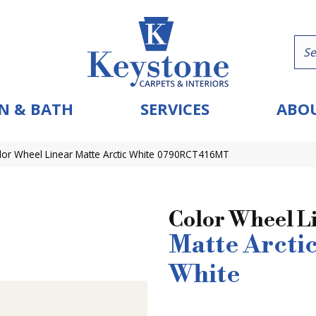
N & BATH
SERVICES
ABOU
olor Wheel Linear Matte Arctic White 0790RCT416MT
Color Wheel L
Matte Arcti
White