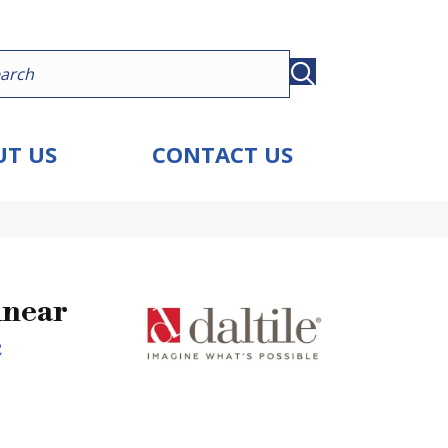
T US
CONTACT US
inear
c