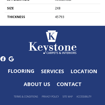
SIZE
2X8
THICKNESS
45793
FLOORING
SERVICES
LOCATION
ABOUT US
CONTACT
TERMS & CONDITIONS
PRIVACY POLICY
SITE MAP
ACCESSIBILITY