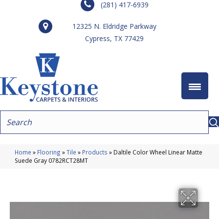
(281) 417-6939
12325 N. Eldridge Parkway
Cypress, TX 77429
Home
»
Flooring
»
Tile
»
Products
»
Daltile Color Wheel Linear Matte
Suede Gray 0782RCT28MT