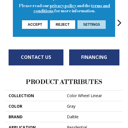
Please read our
privacy policy
and the
terms and
conditions
for more information.
ACCEPT
REJECT
SETTINGS
Matte Suede
Architectural
Architectural
Architectural
Archi
Gray
Gray
Gray
Gray
G
CONTACT US
FINANCING
PRODUCT ATTRIBUTES
COLLECTION
Color Wheel Linear
COLOR
Gray
BRAND
Daltile
APPLICATION
Residential